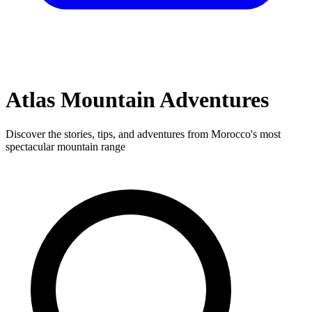
Adventures
Atlas Mountain Adventures
All Adventures
Mountain Biking
Treks & Tours
Day Trips
Gravel
Bike
Discover the stories, tips, and adventures from Morocco's most
EN
FR
AR
spectacular mountain range
Join our adventure community
Sign In
Sign Up