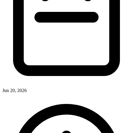
Jun 20, 2026