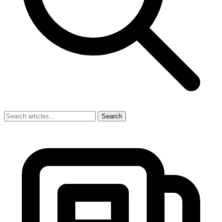
Search