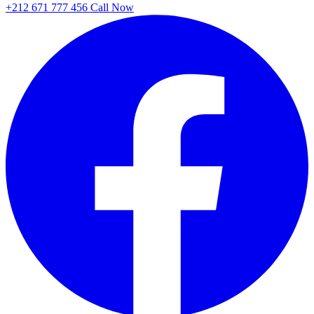
+212 671 777 456
Call Now