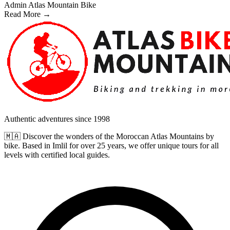
Admin Atlas Mountain Bike
Read More →
Authentic adventures since 1998
🇲🇦 Discover the wonders of the Moroccan Atlas Mountains by
bike. Based in Imlil for over 25 years, we offer unique tours for all
levels with certified local guides.