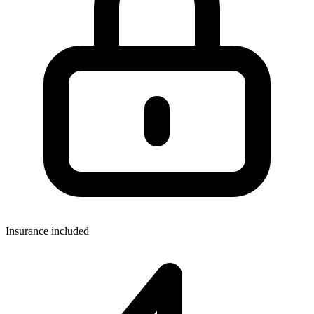
Insurance included