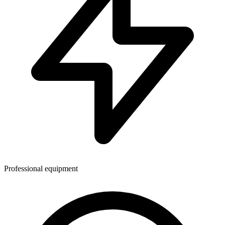
Professional equipment