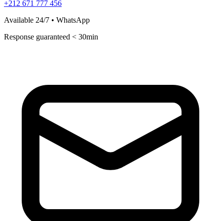
+212 671 777 456
Available 24/7 • WhatsApp
Response guaranteed < 30min