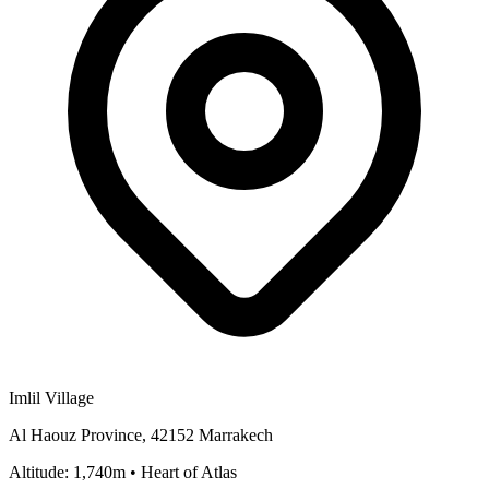
Imlil Village
Al Haouz Province, 42152 Marrakech
Altitude: 1,740m • Heart of Atlas