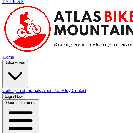
EN
FR
AR
Home
Adventures
Gallery
Testimonials
About Us
Blog
Contact
Login Now
Open main menu