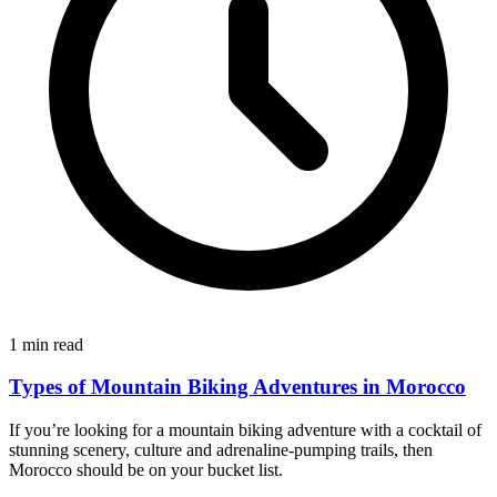
1 min read
Types of Mountain Biking Adventures in Morocco
If you’re looking for a mountain biking adventure with a cocktail of
stunning scenery, culture and adrenaline-pumping trails, then
Morocco should be on your bucket list.