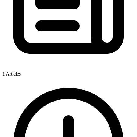
1 Articles