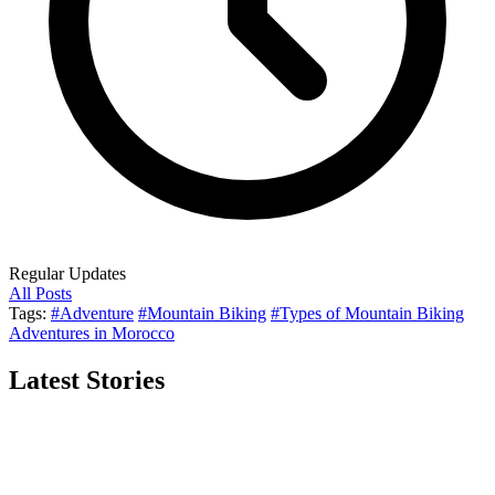
Regular Updates
All Posts
Tags:
#Adventure
#Mountain Biking
#Types of Mountain Biking
Adventures in Morocco
Latest Stories