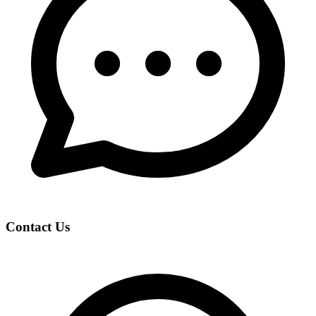
Contact Us