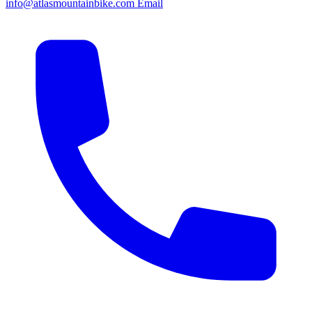
info@atlasmountainbike.com
Email