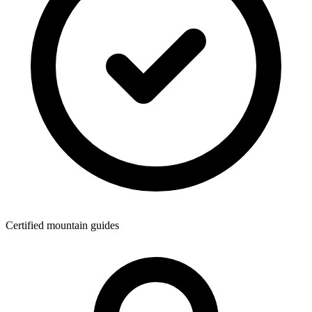
Certified mountain guides