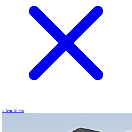
Clear filters