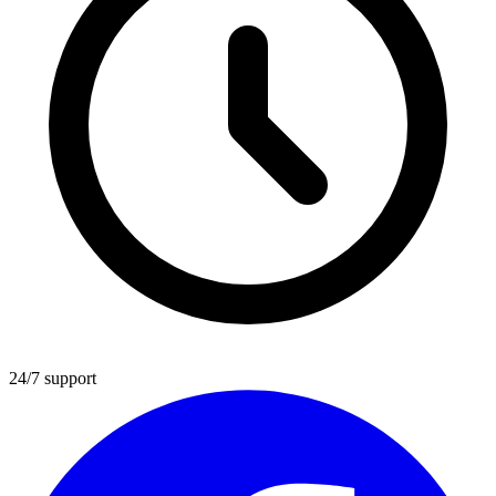
24/7 support